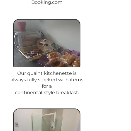
Booking.com
Our quaint kitchenette is
always fully stocked with items
for a
continental-style breakfast.