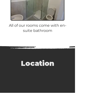
All of our rooms come with en-
suite bathroom
Location