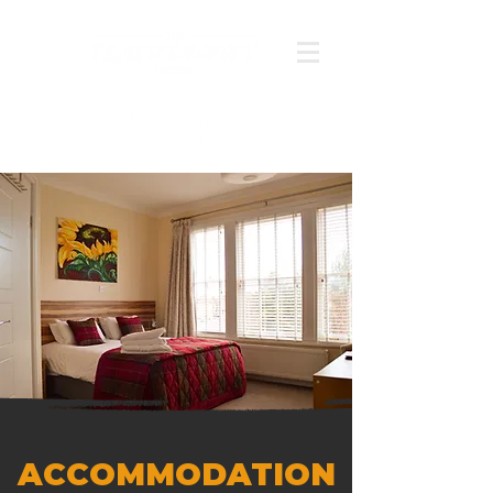
ACCOMMODATION