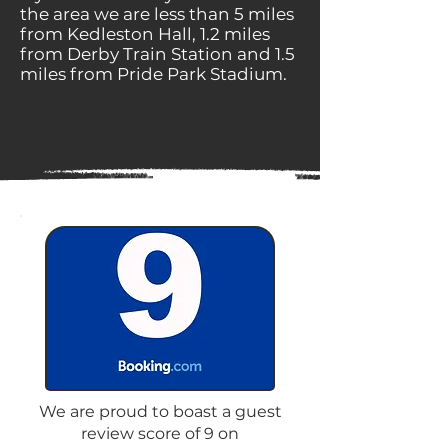
the area we are less than 5 miles
from Kedleston Hall, 1.2 miles
from Derby Train Station and 1.5
miles from Pride Park Stadium.
We are proud to boast a guest
review score of 9 on