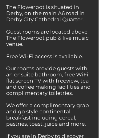
The Flowerpot is situated in
Derby, on the main A6 road in
Derby City Cathedral Quarter.
Guest rooms are located above
The Flowerpot pub & live music
venue.
Free Wi-Fi access is available.
Our rooms provide guests with
an ensuite bathroom, free WiFi,
flat screen TV with freeview, tea
and coffee making facilities and
complimentary toiletries.
We offer a complimentary grab
and go style continental
breakfast including cereal,
pastries, toast, juice and more.
If you are in Derby to discover