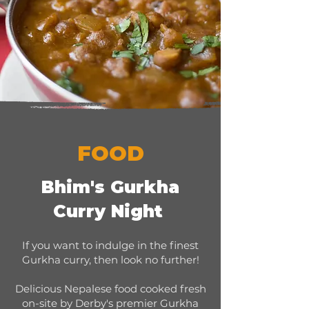
FOOD
Bhim's Gurkha
Curry Night
If you want to indulge in the finest
Gurkha curry, then look no further!
Delicious Nepalese food cooked fresh
on-site by Derby's premier Gurkha