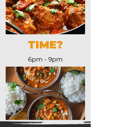
TIME?
6pm - 9pm