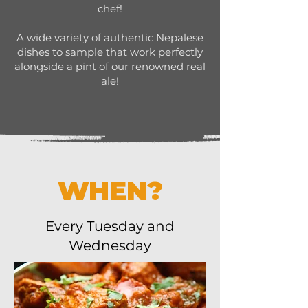
chef!
A wide variety of authentic Nepalese
dishes to sample that work perfectly
alongside a pint of our renowned real
ale!
WHEN?
Every Tuesday and
Wednesday