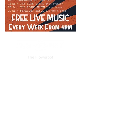
The Flowerpot
19-25 King Street
Derby
DE1 3DZ
Tel:
01332 204955
Email:
info@flowerpotderby.com
Features
Free WiFi
Disabled access
Family friendly (until 7.30pm)